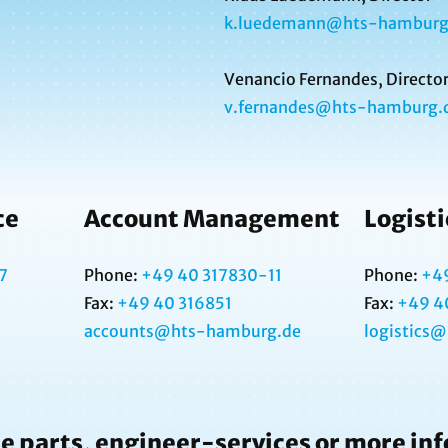
k.luedemann@hts-hamburg
Venancio Fernandes, Directo
v.fernandes@hts-hamburg.
ce
Account Management
Logisti
7
Phone:
+49 40 317830-11
Phone:
+4
Fax:
+49 40 316851
Fax:
+49 4
accounts@hts-hamburg.de
logistics
e parts, engineer-services or more in