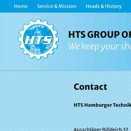
Home
Service & Mission
Heads & History
HTS GROUP O
We keep your sh
Contact
HTS Hamburger Technik
Ausschläger Billdeich 32