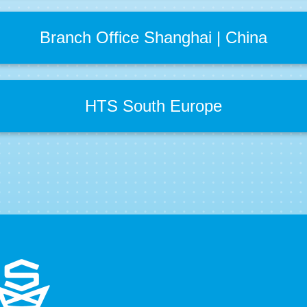
Branch Office Shanghai | China
HTS South Europe