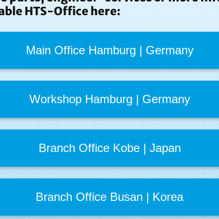
able HTS-Office here:
Main Office Hamburg | Germany
Workshop Hamburg | Germany
Branch Office Kobe | Japan
Branch Office Busan | Korea