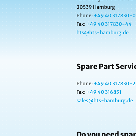
20539 Hamburg
Phone:
+49 40 317830-0
Fax:
+49 40
317830-44
hts@hts-hamburg.de
Spare Part Servi
Phone:
+49 40 317830-2
Fax:
+49 40 316851
sales@hts-hamburg.de
Do you need spar