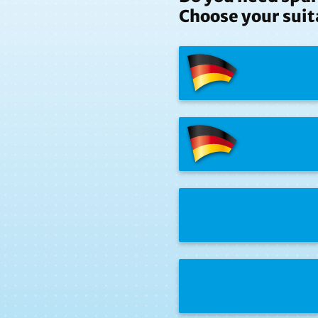
Choose your suit