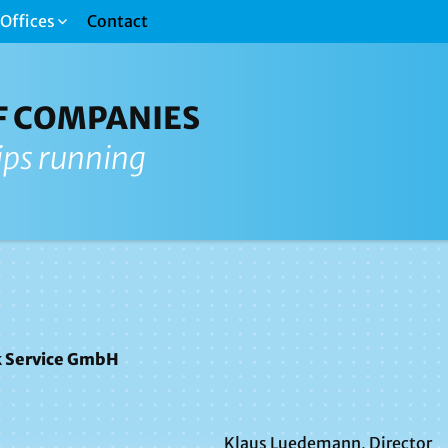
Offices
Contact
F COMPANIES
ips running
 Service GmbH
Klaus Luedemann, Director