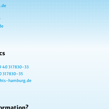
.de
r
de
cs
9 40 317830-33
0 317830-35
@hts-hamburg.de
formation?